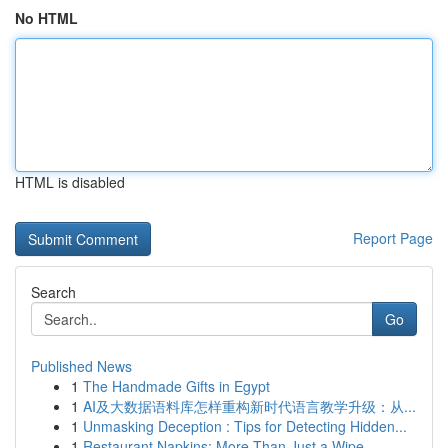
No HTML
HTML is disabled
Report Page
Search
Go
Published News
1
The Handmade Gifts in Egypt
1
AI及大数据语料库怎样重构新时代语言教学升级：从...
1
Unmasking Deception : Tips for Detecting Hidden...
1
Restaurant Napkins: More Than Just a Wipe