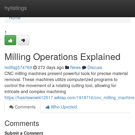
Home
hylistings
Home
1
Milling Operations Explained
tedifqg574769
272 days ago
News
Discuss
CNC milling machines present powerful tools for precise material
removal. These machines utilize computerized programs to
control the movement of a rotating cutting tool, allowing for
intricate and complex machining
https://haariswowi412517.wikiap.com/1918716/cnc_milling_machin
Comments
Who Upvoted
Comments
Submit a Comment