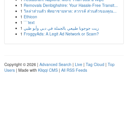
1
Removals Denbighshire: Your Hassle-Free Transit...
1
วิลล่าส่วนตัว พัทยาชายหาด: สวรรค์ ส่วนตัวของคุณ...
1
Ethicon
1
```text
1
زيت جوجوبا طبيعي بالجملة في دبي وأبو ظبي
1
FroggyAds: A Legit Ad Network or Scam?
Copyright © 2026 |
Advanced Search
|
Live
|
Tag Cloud
|
Top
Users
| Made with
Kliqqi CMS
|
All RSS Feeds