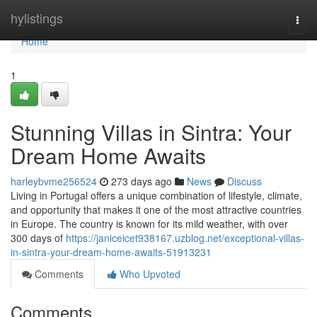
Home
hylistings
Togg
navi
Home
1
Stunning Villas in Sintra: Your
Dream Home Awaits
harleybvme256524
273 days ago
News
Discuss
Living in Portugal offers a unique combination of lifestyle, climate,
and opportunity that makes it one of the most attractive countries
in Europe. The country is known for its mild weather, with over
300 days of
https://janiceicet938167.uzblog.net/exceptional-villas-
in-sintra-your-dream-home-awaits-51913231
Comments
Who Upvoted
Comments