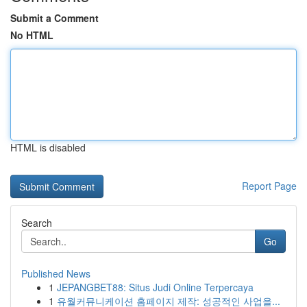
Submit a Comment
No HTML
HTML is disabled
Report Page
Search
Go
Published News
1
JEPANGBET88: Situs Judi Online Terpercaya
1
유월커뮤니케이션 홈페이지 제작: 성공적인 사업을...