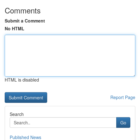
Comments
Submit a Comment
No HTML
HTML is disabled
Report Page
Search
Go
Published News