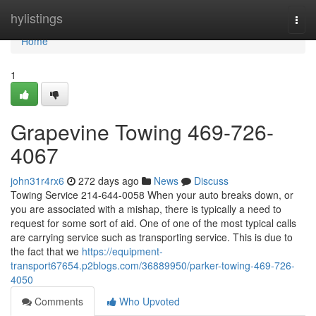
Home
hylistings
Togg
navi
Home
1
Grapevine Towing 469-726-
4067
john31r4rx6
272 days ago
News
Discuss
Towing Service 214-644-0058 When your auto breaks down, or
you are associated with a mishap, there is typically a need to
request for some sort of aid. One of one of the most typical calls
are carrying service such as transporting service. This is due to
the fact that we
https://equipment-
transport67654.p2blogs.com/36889950/parker-towing-469-726-
4050
Comments
Who Upvoted