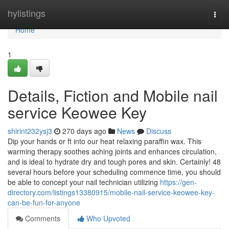
Home
hylistings
Togg
navi
Home
1
Details, Fiction and Mobile nail
service Keowee Key
shirint232ysj3
270 days ago
News
Discuss
Dip your hands or ft into our heat relaxing paraffin wax. This
warming therapy soothes aching joints and enhances circulation,
and is ideal to hydrate dry and tough pores and skin. Certainly! 48
several hours before your scheduling commence time, you should
be able to concept your nail technician utilizing
https://gen-
directory.com/listings13380915/mobile-nail-service-keowee-key-
can-be-fun-for-anyone
Comments
Who Upvoted