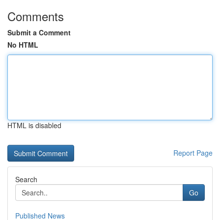
Comments
Submit a Comment
No HTML
HTML is disabled
Report Page
Search
Go
Published News