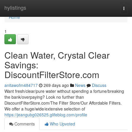
Home
hylistings
Togg
navi
Home
1
Clean Water, Crystal Clear
Savings:
DiscountFilterStore.com
anitawofm484717
269 days ago
News
Discuss
Want fresh/clear/pure water without spending a fortune/breaking
the bank/overpaying? Look no further than
DiscountFilterStore.com/The Filter Store/Our Affordable Filters.
We offer a huge/wide/extensive selection of
https://jeangubg026525.glifeblog.com/profile
Comments
Who Upvoted