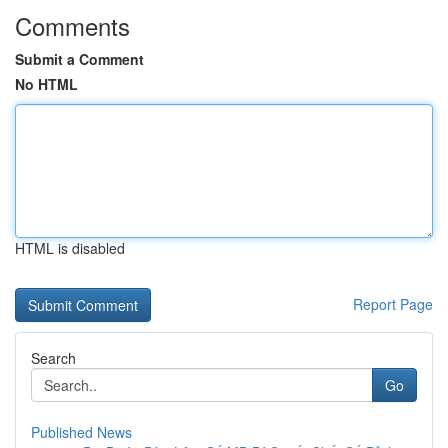
Comments
Submit a Comment
No HTML
HTML is disabled
Report Page
Search
Go
Published News