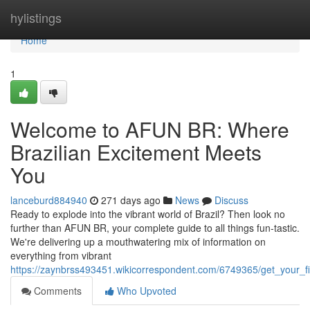
Home
hylistings
Home
1
Welcome to AFUN BR: Where
Brazilian Excitement Meets
You
lanceburd884940
271 days ago
News
Discuss
Ready to explode into the vibrant world of Brazil? Then look no
further than AFUN BR, your complete guide to all things fun-tastic.
We're delivering up a mouthwatering mix of information on
everything from vibrant
https://zaynbrss493451.wikicorrespondent.com/6749365/get_your_
Comments
Who Upvoted