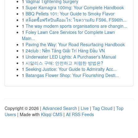
1
Vaginal Tightening Surgery
1
Super Kamagra 100mg: Your Complete Handbook
1
BBQ Pellets 101: Your Guide to Smoky Flavor
1
สล็อตซื้อฟรีสปินคืออะไร: ไขความลับ FS96, FS96th...
1
The way modern sports organisations are changin...
1
Foley Lawn Care Services for Complete Lawn
Main...
1
Paving the Way: Your Road Resurfacing Handbook
1
24club : Nền Tảng Giải Trí Hàng Đầu VN
1
Underwater LED Lights: A Purchaser's Manual
1
시알리스 구매: 안전하고 저렴한 방법은?
1
Seeking Justice: Your Guide to Admiralty Acc...
1
Batangas Flower Shop: Your Flourishing Desti...
Copyright © 2026 |
Advanced Search
|
Live
|
Tag Cloud
|
Top
Users
| Made with
Kliqqi CMS
|
All RSS Feeds