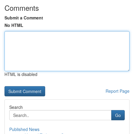
Comments
Submit a Comment
No HTML
HTML is disabled
Report Page
Search
Go
Published News