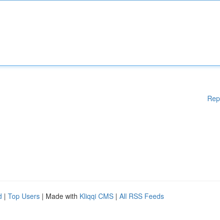
Rep
d
|
Top Users
| Made with
Kliqqi CMS
|
All RSS Feeds