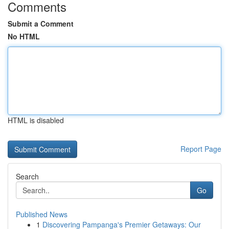
Comments
Submit a Comment
No HTML
HTML is disabled
Report Page
Search
Go
Published News
1
Discovering Pampanga's Premier Getaways: Our