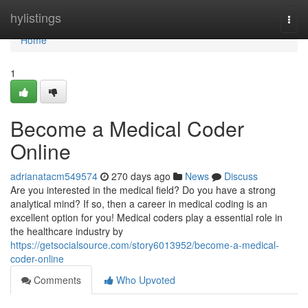
Home
hylistings
Togg
navi
Home
1
Become a Medical Coder
Online
adrianatacm549574
270 days ago
News
Discuss
Are you interested in the medical field? Do you have a strong
analytical mind? If so, then a career in medical coding is an
excellent option for you! Medical coders play a essential role in
the healthcare industry by
https://getsocialsource.com/story6013952/become-a-medical-
coder-online
Comments
Who Upvoted