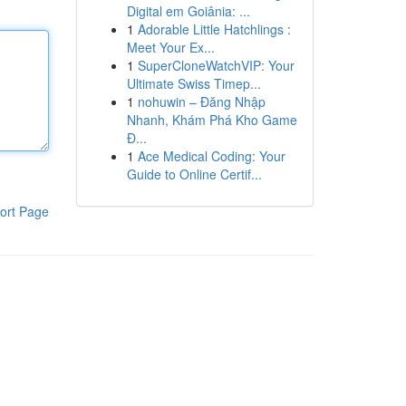
Digital em Goiânia: ...
1
Adorable Little Hatchlings :
Meet Your Ex...
1
SuperCloneWatchVIP: Your
Ultimate Swiss Timep...
1
nohuwin – Đăng Nhập
Nhanh, Khám Phá Kho Game
Đ...
1
Ace Medical Coding: Your
Guide to Online Certif...
ort Page