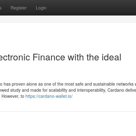
s
Register
Login
ectronic Finance with the ideal
no has proven alone as one of the most safe and sustainable networks w
wed study and made for scalability and interoperability, Cardano deliv
. However, to
https://cardano-wallet.io/