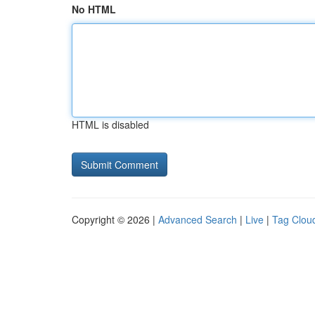
No HTML
HTML is disabled
Copyright © 2026 |
Advanced Search
|
Live
|
Tag Clou