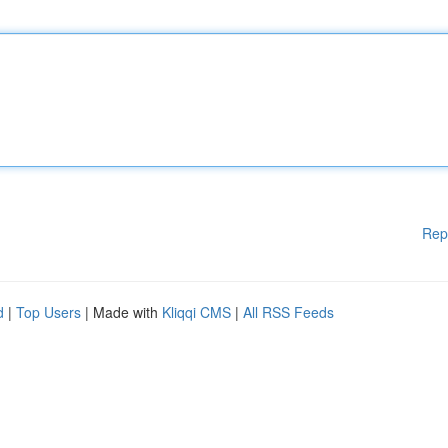
Rep
d
|
Top Users
| Made with
Kliqqi CMS
|
All RSS Feeds