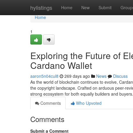
Home
hylistings
Home
New
Submit
Group
Home
1
Exploring the Future of El
Cardano Wallet
aaron5n04cul8
269 days ago
News
Discuss
As the world of blockchain continues to evolve, Carda
the copyright landscape. Crafted on arduous peer-revie
strong ecosystem for both equally builders and buyers
Comments
Who Upvoted
Comments
Submit a Comment