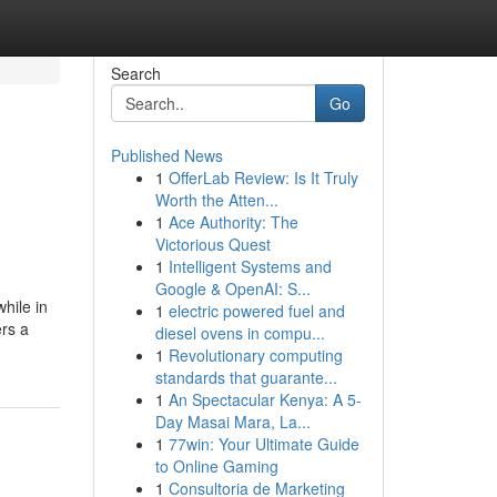
Search
Go
Published News
1
OfferLab Review: Is It Truly
Worth the Atten...
1
Ace Authority: The
Victorious Quest
1
Intelligent Systems and
Google & OpenAI: S...
hile in
1
electric powered fuel and
ers a
diesel ovens in compu...
1
Revolutionary computing
standards that guarante...
1
An Spectacular Kenya: A 5-
Day Masai Mara, La...
1
77win: Your Ultimate Guide
to Online Gaming
1
Consultoria de Marketing