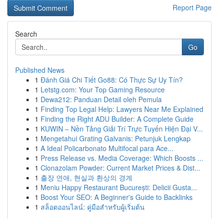
Report Page
Search
Go
Published News
1
Đánh Giá Chi Tiết Go88: Có Thực Sự Uy Tín?
1
Letstg.com: Your Top Gaming Resource
1
Dewa212: Panduan Detail oleh Pemula
1
Finding Top Legal Help: Lawyers Near Me Explained
1
Finding the Right ADU Builder: A Complete Guide
1
KUWIN – Nền Tảng Giải Trí Trực Tuyến Hiện Đại V...
1
Mengetahui Grating Galvanis: Petunjuk Lengkap
1
A Ideal Policarbonato Multifocal para Ace...
1
Press Release vs. Media Coverage: Which Boosts ...
1
Clonazolam Powder: Current Market Prices & Dist...
1
출장 연애, 현실과 환상의 경계
1
Meniu Happy Restaurant București: Delicii Gusta...
1
Boost Your SEO: A Beginner's Guide to Backlinks
1
สล็อตออนไลน์: คู่มือสำหรับผู้เริ่มต้น