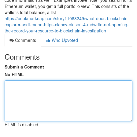
code information as well. Examples involve: After you search for a
Ethereum wallet, you get a full portfolio view. This consists of the
wallet's total balance, a list
https://bookmarknap.com/story11068249/what-does-blockchain-
explorer-usdt-mean-https-clancy-olesen-4-mdwrite-net-opening-
the-record-your-resource-to-blockchain-investigation
Comments
Who Upvoted
Comments
Submit a Comment
No HTML
HTML is disabled