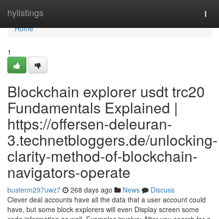
Home
hylistings
Togg
navi
Home
1
Blockchain explorer usdt trc20
Fundamentals Explained |
https://offersen-deleuran-
3.technetbloggers.de/unlocking-
clarity-method-of-blockchain-
navigators-operate
busterm297uwz7
268 days ago
News
Discuss
Clever deal accounts have all the data that a user account could
have, but some block explorers will even Display screen some