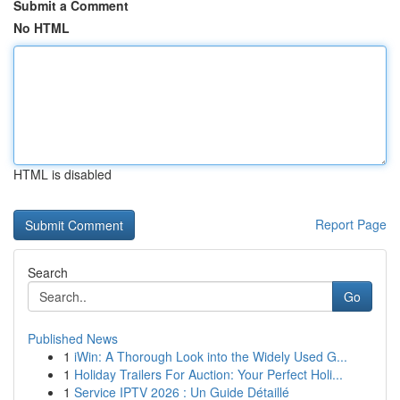
Submit a Comment
No HTML
HTML is disabled
Report Page
Search
Go
Published News
1
iWin: A Thorough Look into the Widely Used G...
1
Holiday Trailers For Auction: Your Perfect Holi...
1
Service IPTV 2026 : Un Guide Détaillé