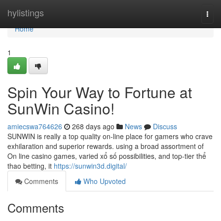
Home
hylistings
Togg
navi
Home
1
Spin Your Way to Fortune at
SunWin Casino!
amiecswa764626
268 days ago
News
Discuss
SUNWIN is really a top quality on-line place for gamers who crave
exhilaration and superior rewards. using a broad assortment of
On line casino games, varied xổ số possibilities, and top-tier thể
thao betting, it
https://sunwin3d.digital/
Comments
Who Upvoted
Comments