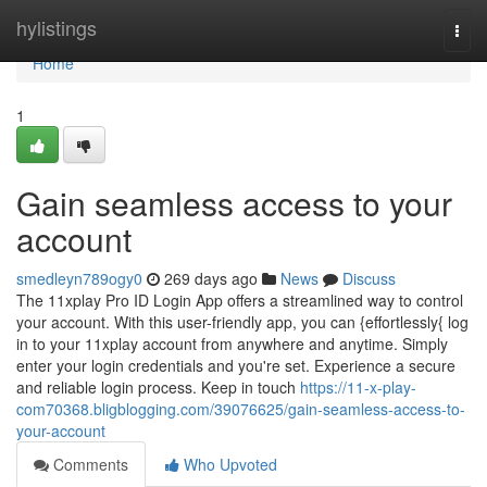
Home
hylistings
Togg
navi
Home
1
Gain seamless access to your
account
smedleyn789ogy0
269 days ago
News
Discuss
The 11xplay Pro ID Login App offers a streamlined way to control
your account. With this user-friendly app, you can {effortlessly{ log
in to your 11xplay account from anywhere and anytime. Simply
enter your login credentials and you're set. Experience a secure
and reliable login process. Keep in touch
https://11-x-play-
com70368.bligblogging.com/39076625/gain-seamless-access-to-
your-account
Comments
Who Upvoted