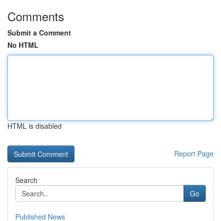
Comments
Submit a Comment
No HTML
HTML is disabled
Report Page
Search
Go
Published News