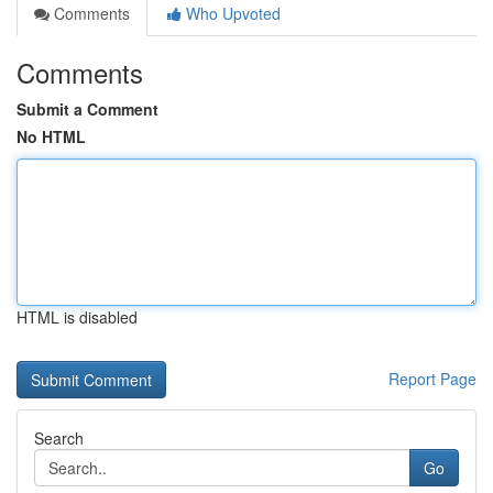
Comments
Who Upvoted
Comments
Submit a Comment
No HTML
HTML is disabled
Report Page
Search
Go