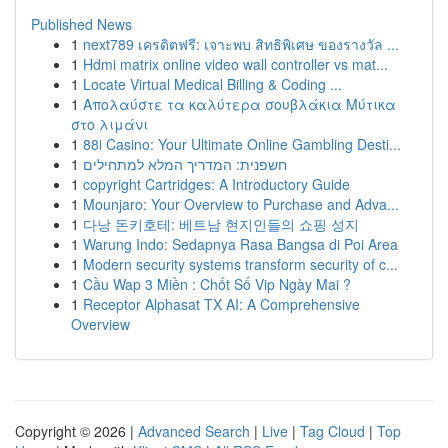
Published News
1
next789 เครดิตฟรี: เจาะพบ สิทธิพิเศษ ของรางวัล ...
1
Hdmi matrix online video wall controller vs mat...
1
Locate Virtual Medical Billing & Coding ...
1
Απολαύστε τα καλύτερα σουβλάκια Μύτικα
στο λιμάνι
1
88i Casino: Your Ultimate Online Gambling Desti...
1
חשפנית: המדריך המלא למתחילים
1
copyright Cartridges: A Introductory Guide
1
Mounjaro: Your Overview to Purchase and Adva...
1
다낭 돈키호테: 베트남 현지인들의 쇼핑 성지
1
Warung Indo: Sedapnya Rasa Bangsa di Poi Area
1
Modern security systems transform security of c...
1
Cầu Wap 3 Miền : Chốt Số Vip Ngày Mai ?
1
Receptor Alphasat TX AI: A Comprehensive
Overview
Copyright © 2026 |
Advanced Search
|
Live
|
Tag Cloud
|
Top