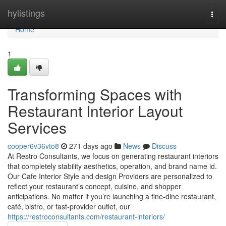
Home
hylistings
Togg
navi
Home
1
Transforming Spaces with
Restaurant Interior Layout
Services
cooper6v36vto8
271 days ago
News
Discuss
At Restro Consultants, we focus on generating restaurant interiors
that completely stability aesthetics, operation, and brand name id.
Our Cafe Interior Style and design Providers are personalized to
reflect your restaurant’s concept, cuisine, and shopper
anticipations. No matter if you’re launching a fine-dine restaurant,
café, bistro, or fast-provider outlet, our
https://restroconsultants.com/restaurant-interiors/