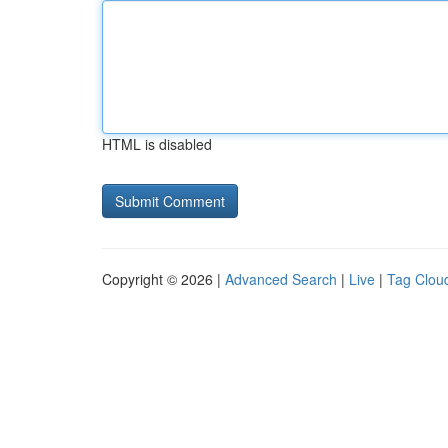
HTML is disabled
Copyright © 2026 |
Advanced Search
|
Live
|
Tag Clou