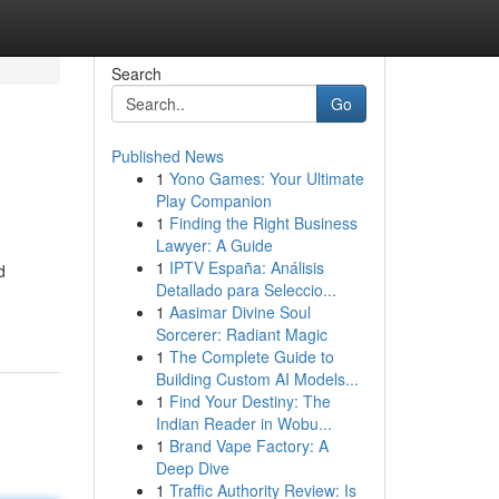
Search
Go
Published News
1
Yono Games: Your Ultimate
Play Companion
1
Finding the Right Business
Lawyer: A Guide
1
IPTV España: Análisis
d
Detallado para Seleccio...
1
Aasimar Divine Soul
Sorcerer: Radiant Magic
1
The Complete Guide to
Building Custom AI Models...
1
Find Your Destiny: The
Indian Reader in Wobu...
1
Brand Vape Factory: A
Deep Dive
1
Traffic Authority Review: Is