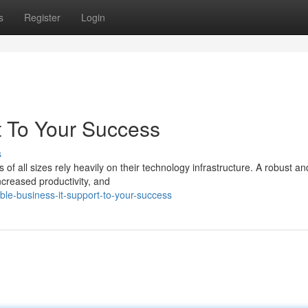
s
Register
Login
t To Your Success
s
 of all sizes rely heavily on their technology infrastructure. A robust an
ncreased productivity, and
le-business-it-support-to-your-success