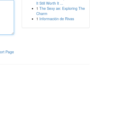
It Still Worth It ...
1
The Sexy ae: Exploring The
Charm
1
Información de Rivas
ort Page