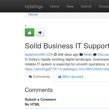
Home
hylistings
Home
New
Submit
Group
Home
1
Solid Business IT Suppor
isaiahamcl961229
266 days ago
News
Discus
In today's rapidly evolving digital landscape, businesses
reliable IT system is essential for smooth operations, i
https://stevehgdj779715.weblogco.com/38515009/reliab
Comments
Who Upvoted
Comments
Submit a Comment
No HTML