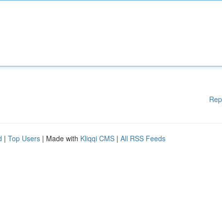
Rep
d
|
Top Users
| Made with
Kliqqi CMS
|
All RSS Feeds