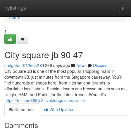
Home
hylistings
Togg
navi
Home
1
City square jb​ 90 47
creightonr012eca2
269 days ago
News
Discuss
City Square JB is one of the most popular shopping malls in
downtown JB, just minutes from the Singapore causeway. You’ll
find hundreds of shops here, from international brands to
affordable local labels. Fashion lovers can browse outlets such as
Uniqlo, H&M, and Padini for the latest trends. When it’s
https://mitchm885ljc8.livebloggs.com/profile
Comments
Who Upvoted
Comments