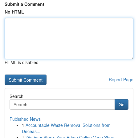
Submit a Comment
No HTML
HTML is disabled
Report Page
Search
Go
Published News
1
Accountable Waste Removal Solutions from
Deceas...
1
iGetVapeStore: Your Prime Online Vape Shop