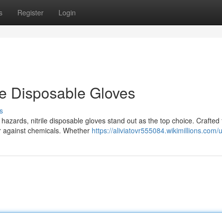
s
Register
Login
ile Disposable Gloves
s
azards, nitrile disposable gloves stand out as the top choice. Crafted
ier against chemicals. Whether
https://aliviatovr555084.wikimillions.com/