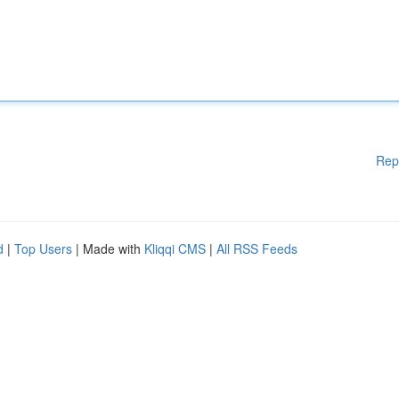
Rep
d
|
Top Users
| Made with
Kliqqi CMS
|
All RSS Feeds