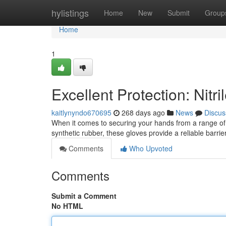
Home
hylistings
Home
New
Submit
Group
Home
1
Excellent Protection: Nitr
kaitlynyndo670695
268 days ago
News
Discus
When it comes to securing your hands from a range of h
synthetic rubber, these gloves provide a reliable barr
Comments
Who Upvoted
Comments
Submit a Comment
No HTML