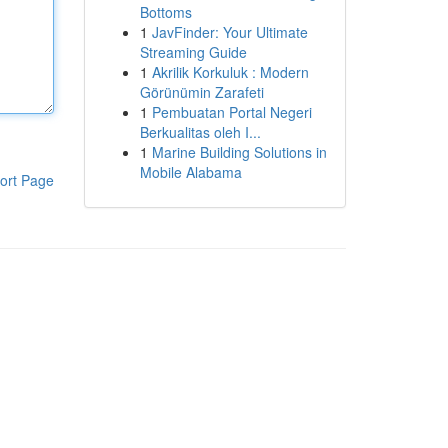
Bottoms
1
JavFinder: Your Ultimate
Streaming Guide
1
Akrilik Korkuluk : Modern
Görünümin Zarafeti
1
Pembuatan Portal Negeri
Berkualitas oleh I...
1
Marine Building Solutions in
Mobile Alabama
ort Page