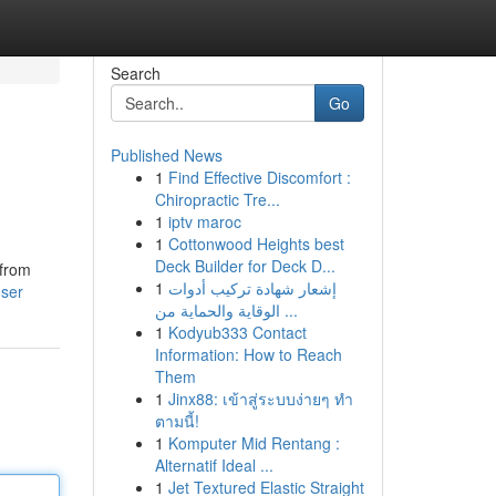
Search
Go
Published News
1
Find Effective Discomfort :
Chiropractic Tre...
1
iptv maroc
1
Cottonwood Heights best
Deck Builder for Deck D...
 from
1
إشعار شهادة تركيب أدوات
user
الوقاية والحماية من ...
1
Kodyub333 Contact
Information: How to Reach
Them
1
Jinx88: เข้าสู่ระบบง่ายๆ ทำ
ตามนี้!
1
Komputer Mid Rentang :
Alternatif Ideal ...
1
Jet Textured Elastic Straight