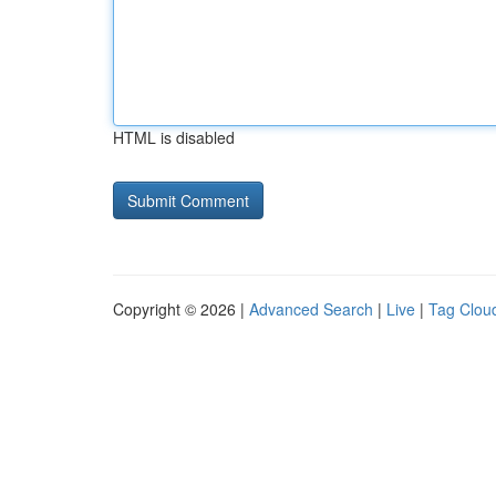
HTML is disabled
Copyright © 2026 |
Advanced Search
|
Live
|
Tag Clou