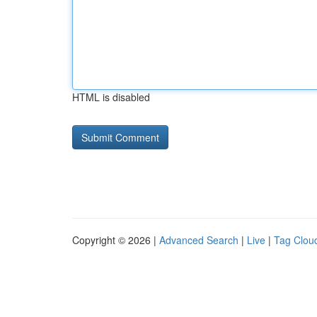
HTML is disabled
Copyright © 2026 |
Advanced Search
|
Live
|
Tag Clou