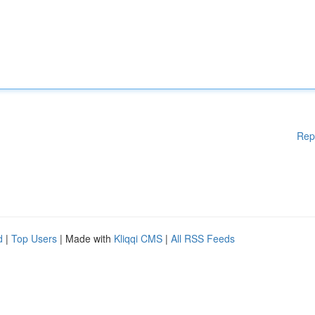
Rep
d
|
Top Users
| Made with
Kliqqi CMS
|
All RSS Feeds