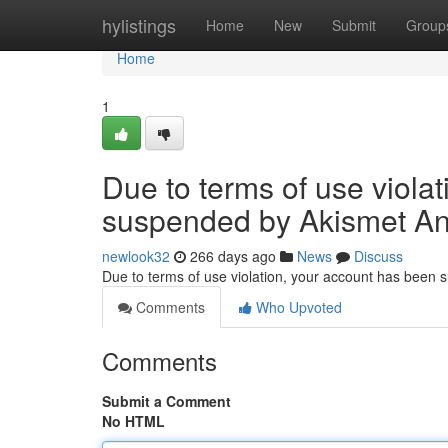
Home
hylistings
Home
New
Submit
Group
Home
1
Due to terms of use viola
suspended by Akismet An
newlook32
266 days ago
News
Discuss
Due to terms of use violation, your account has been
Comments
Who Upvoted
Comments
Submit a Comment
No HTML