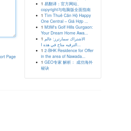
1
易翻译：官方网站、
copyright与电脑版全面指南
1
Tìm Thuê Căn Hộ Happy
One Central – Giá Hợp ...
1
M3M's Golf Hills Gurgaon:
Your Dream Home Awa...
1
الاشتراك سمارترز: عالم
الترفيه متاح في هذه ا...
1
2-BHK Residence for Offer
in the area of Nawada...
ort Page
1
GEO专家 解析： 成功海外
秘诀