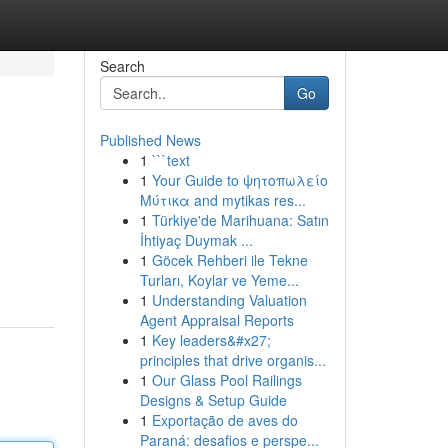
Search
Go
Published News
1
```text
1
Your Guide to ψητοπωλείο
Μύτικα and mytikas res...
1
Türkiye'de Marihuana: Satın
İhtiyaç Duymak ...
1
Göcek Rehberi ile Tekne
Turları, Koylar ve Yeme...
1
Understanding Valuation
Agent Appraisal Reports
1
Key leaders&#x27;
principles that drive organis...
1
Our Glass Pool Railings
Designs & Setup Guide
1
Exportação de aves do
Paraná: desafios e perspe...