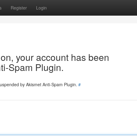
s
Register
Login
tion, your account has been
ti-Spam Plugin.
 suspended by Akismet Anti-Spam Plugin.
#