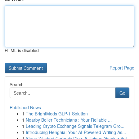
HTML is disabled
Report Page
Search
Go
Published News
1
The BrightMeds GLP-1 Solution
1
Nearby Boiler Technicians : Your Reliable ...
1
Leading Crypto Exchange Signals Telegram Gro...
1
Introducing Henghia: Your AI-Powered Writing As...
1
Stone Washed Ceramic Dice: A Unique Gaming Set