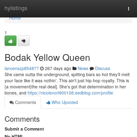
Home
hylistings
Togg
navi
Home
1
Bodak Yellow Queen
lancenszp854877
267 days ago
News
Discuss
She came outta the underground, spitting bars so hot they'll melt
your face like it was nothin'. This ain't just hip-hop royalty. This is
{a movement|the real deal]. She's got that determination in her
bones, and
https://nicolencri900108.eedblog.com/profile
Comments
Who Upvoted
Comments
Submit a Comment
No HTML