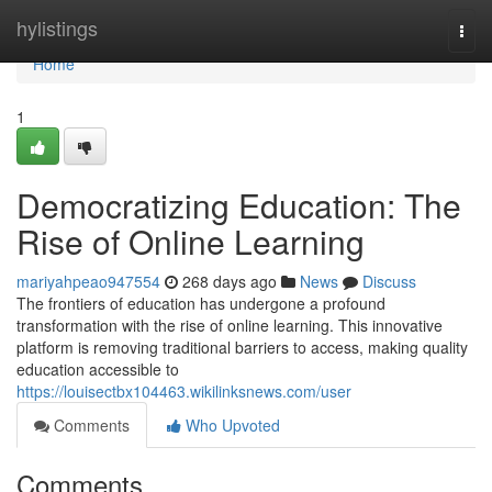
Home
hylistings
Togg
navi
Home
1
Democratizing Education: The
Rise of Online Learning
mariyahpeao947554
268 days ago
News
Discuss
The frontiers of education has undergone a profound
transformation with the rise of online learning. This innovative
platform is removing traditional barriers to access, making quality
education accessible to
https://louisectbx104463.wikilinksnews.com/user
Comments
Who Upvoted
Comments