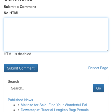
Submit a Comment
No HTML
HTML is disabled
Report Page
Search
Go
Published News
1
Maltese for Sale: Find Your Wonderful Pal
1
Dewataspin: Tutorial Lengkap Bagi Pemula