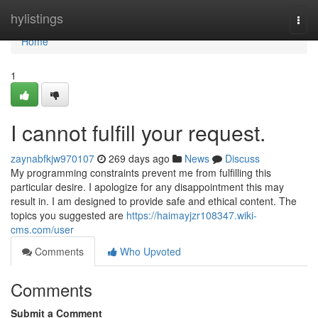
Home
hylistings
Togg
navi
Home
1
I cannot fulfill your request.
zaynabfkjw970107
269 days ago
News
Discuss
My programming constraints prevent me from fulfilling this
particular desire. I apologize for any disappointment this may
result in. I am designed to provide safe and ethical content. The
topics you suggested are
https://haimayjzr108347.wiki-
cms.com/user
Comments
Who Upvoted
Comments
Submit a Comment