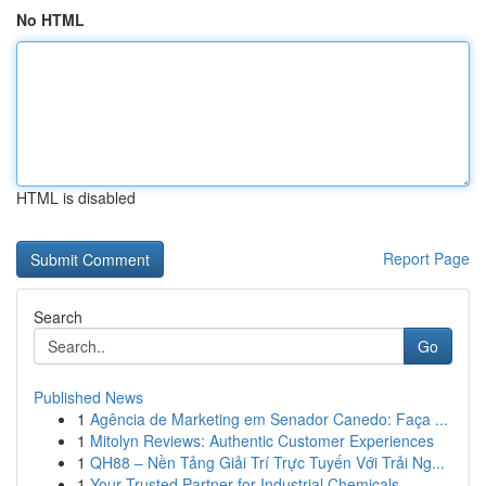
No HTML
HTML is disabled
Report Page
Search
Go
Published News
1
Agência de Marketing em Senador Canedo: Faça ...
1
Mitolyn Reviews: Authentic Customer Experiences
1
QH88 – Nền Tảng Giải Trí Trực Tuyến Với Trải Ng...
1
Your Trusted Partner for Industrial Chemicals