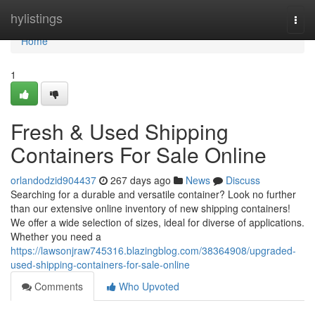
Home
hylistings
Togg
navi
Home
1
Fresh & Used Shipping
Containers For Sale Online
orlandodzid904437
267 days ago
News
Discuss
Searching for a durable and versatile container? Look no further
than our extensive online inventory of new shipping containers!
We offer a wide selection of sizes, ideal for diverse of applications.
Whether you need a
https://lawsonjraw745316.blazingblog.com/38364908/upgraded-
used-shipping-containers-for-sale-online
Comments
Who Upvoted