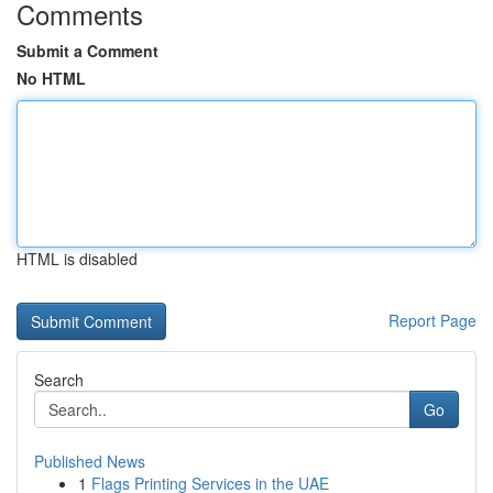
Comments
Submit a Comment
No HTML
HTML is disabled
Report Page
Search
Go
Published News
1
Flags Printing Services in the UAE