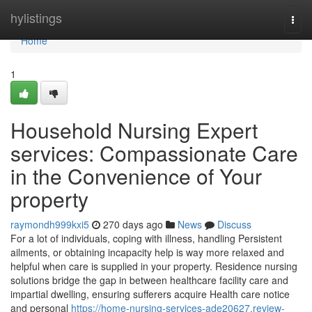
Home
hylistings
Togg
navi
Home
1
Household Nursing Expert
services: Compassionate Care
in the Convenience of Your
property
raymondh999kxi5
270 days ago
News
Discuss
For a lot of individuals, coping with illness, handling Persistent
ailments, or obtaining incapacity help is way more relaxed and
helpful when care is supplied in your property. Residence nursing
solutions bridge the gap in between healthcare facility care and
impartial dwelling, ensuring sufferers acquire Health care notice
and personal
https://home-nursing-services-ade20627.review-