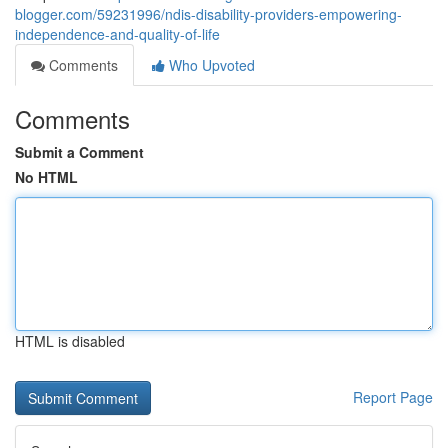
blogger.com/59231996/ndis-disability-providers-empowering-
independence-and-quality-of-life
Comments
Who Upvoted
Comments
Submit a Comment
No HTML
HTML is disabled
Report Page