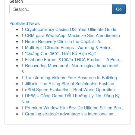
Search
Go
Published News
1
Cryptocurrency Casino US: Your Ultimate Guide
1
CRM para WhatsApp: Maximize Seu Atendimento
1
Neuro Recovery Clinic in the Capital : A...
1
Multi-Split Climate Pumps : Warming & Refre...
1
"Quảng Cáo 360°: Thiết Kế Hiện Đại"
1
Fishbone Farms: $100/lb THCA Product – A Pote...
1
Recovering Movement : Neurological Impairment
&...
1
Transforming Visions: Your Resource to Building...
1
Jililuck: The Rising Star of Sustainable Fashion
1
eSIM Speed Evaluation : Real-World Operation...
1
DE88 – Cổng Game Đổi Thưởng Uy Tín, Đăng Ký
Nha...
1
Premium Window Film 5%: De Ultieme Stijl en Bes...
1
Creating strategic advantage via intentional so...