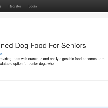
s
Register
Login
anned Dog Food For Seniors
ss
roviding them with nutritious and easily digestible food becomes param
alatable option for senior dogs who