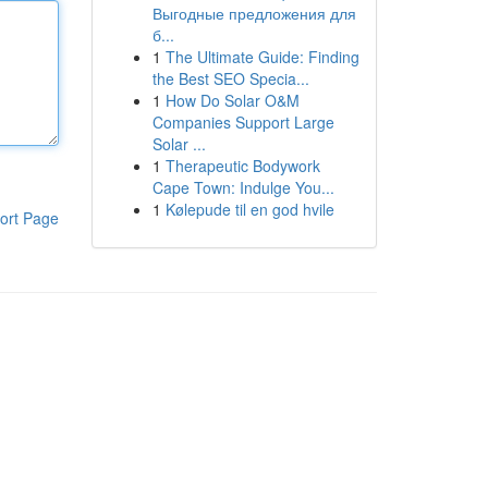
Выгодные предложения для
б...
1
The Ultimate Guide: Finding
the Best SEO Specia...
1
How Do Solar O&M
Companies Support Large
Solar ...
1
Therapeutic Bodywork
Cape Town: Indulge You...
1
Kølepude til en god hvile
ort Page