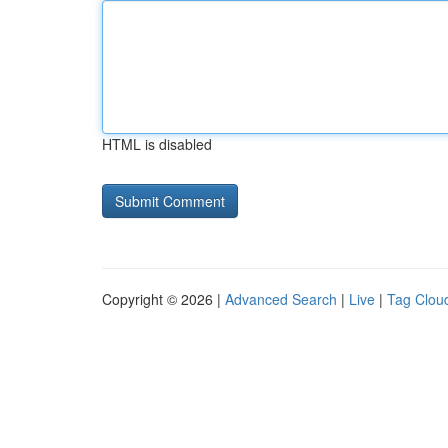
HTML is disabled
Copyright © 2026 |
Advanced Search
|
Live
|
Tag Clou