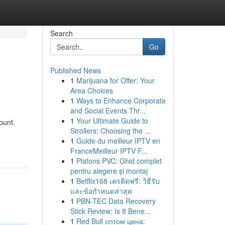
Search
Go
Published News
1
Marijuana for Offer: Your
Area Choices
1
Ways to Enhance Corporate
and Social Events Thr...
1
Your Ultimate Guide to
ount.
Strollers: Choosing the ...
1
Guide du meilleur IPTV en
FranceMeilleur IPTV F...
1
Plafons PVC: Ghid complet
pentru alegere și montaj
1
Betflix168 เครดิตฟรี: วิธีรับ
และข้อกำหนดล่าสุด
1
PBN-TEC Data Recovery
Stick Review: Is It Bene...
1
Red Bull оптом цена: