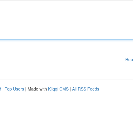
Rep
d
|
Top Users
| Made with
Kliqqi CMS
|
All RSS Feeds