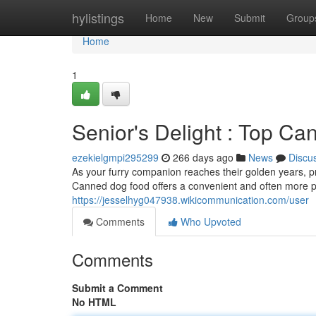
Home
hylistings
Home
New
Submit
Group
Home
1
Senior's Delight : Top C
ezekielgmpi295299
266 days ago
News
Discu
As your furry companion reaches their golden years, p
Canned dog food offers a convenient and often more p
https://jesselhyg047938.wikicommunication.com/user
Comments
Who Upvoted
Comments
Submit a Comment
No HTML