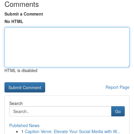
Comments
Submit a Comment
No HTML
HTML is disabled
Report Page
Search
Go
Published News
1
Caption Verve: Elevate Your Social Media with W...