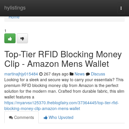
Home
hylistings
Togg
navi
Home
1
Top-Tier RFID Blocking Money
Clip - Amazon Mens Wallet
martinajhjy015484
267 days ago
News
Discuss
Looking for a sleek and secure way to carry your essentials? This
premium RFID blocking money clip from Amazon is the perfect
solution for the modern man. Crafted from durable fabric, this slim
wallet features a
https://myarvsx125370.theblogfairy.com/37364445/top-tier-rfid-
blocking-money-clip-amazon-mens-wallet
Comments
Who Upvoted