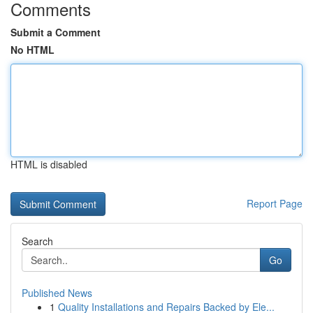
Comments
Submit a Comment
No HTML
HTML is disabled
Report Page
Search
Go
Published News
1
Quality Installations and Repairs Backed by Ele...