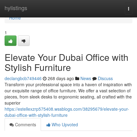
Home
hylistings
Togg
navi
Home
1
Elevate Your Dubai Office with
Stylish Furniture
declangbcb749446
268 days ago
News
Discuss
Transform your professional space into a haven of inspiration with
our exquisite range of office furniture. We offer a vast selection of
pieces, from sleek desks to ergonomic seating, all crafted with the
superior
https://estellexzrp575408.wssblogs.com/38295679/elevate-your-
dubai-office-with-stylish-furniture
Comments
Who Upvoted