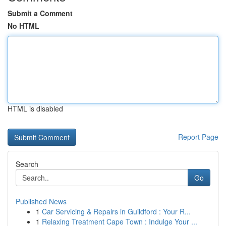
Submit a Comment
No HTML
HTML is disabled
Report Page
Search
Go
Published News
1
Car Servicing & Repairs in Guildford : Your R...
1
Relaxing Treatment Cape Town : Indulge Your ...