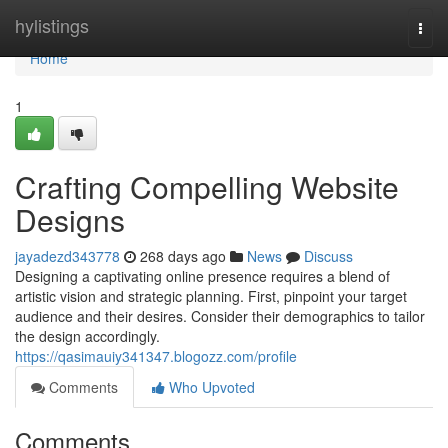
Home
hylistings
Togg
navi
Home
1
Crafting Compelling Website
Designs
jayadezd343778
268 days ago
News
Discuss
Designing a captivating online presence requires a blend of
artistic vision and strategic planning. First, pinpoint your target
audience and their desires. Consider their demographics to tailor
the design accordingly.
https://qasimauiy341347.blogozz.com/profile
Comments
Who Upvoted
Comments