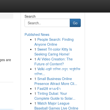
Search
Go
Published News
1
People Search: Finding
Anyone Online
1
Sweet Tri-color Kitty Is
Seeking Caring Home!
1
AI Video Creation: The
eges are
Future of Content?
1
Velki এজেন্ট তালিকা দেখুন: আনুষ্ঠানিক
তালিকা...
1
Small Business Online
Presence Attract More Cli...
1
Fast28 ทางเข้า
1
Tinting Dubai: Your
Complete Guide to Solar...
1
Watch Major League
Baseball Games Live Online