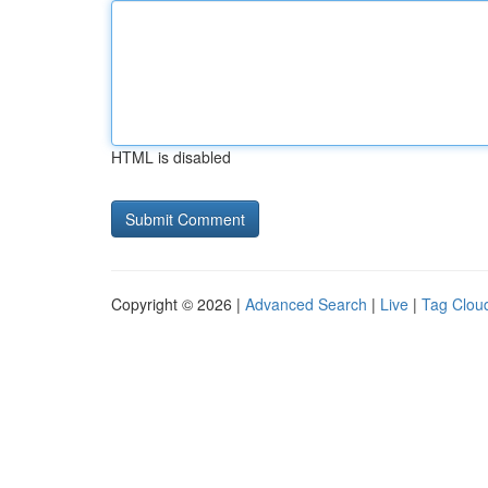
HTML is disabled
Copyright © 2026 |
Advanced Search
|
Live
|
Tag Clou