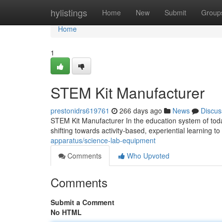
Home
hylistings
Home
New
Submit
Group
Home
1
STEM Kit Manufacturer
prestonidrs619761
266 days ago
News
Discus
STEM Kit Manufacturer In the education system of today
shifting towards activity-based, experiential learning t
apparatus/science-lab-equipment
Comments
Who Upvoted
Comments
Submit a Comment
No HTML