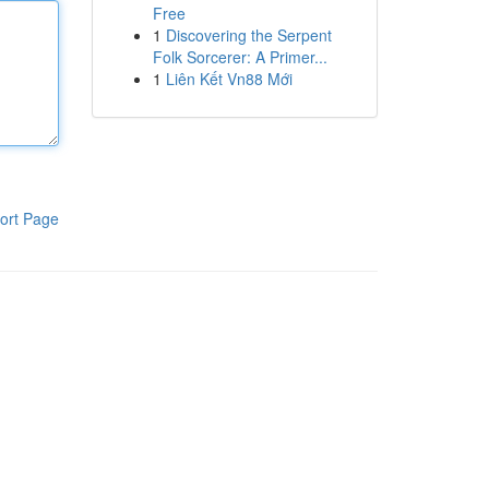
Free
1
Discovering the Serpent
Folk Sorcerer: A Primer...
1
Liên Kết Vn88 Mới
ort Page