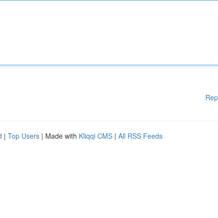
Rep
d
|
Top Users
| Made with
Kliqqi CMS
|
All RSS Feeds