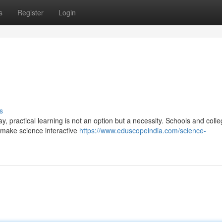
s
Register
Login
s
, practical learning is not an option but a necessity. Schools and coll
o make science interactive
https://www.eduscopeindia.com/science-