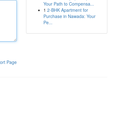
Your Path to Compensa...
1
2-BHK Apartment for
Purchase in Nawada: Your
Pe...
ort Page