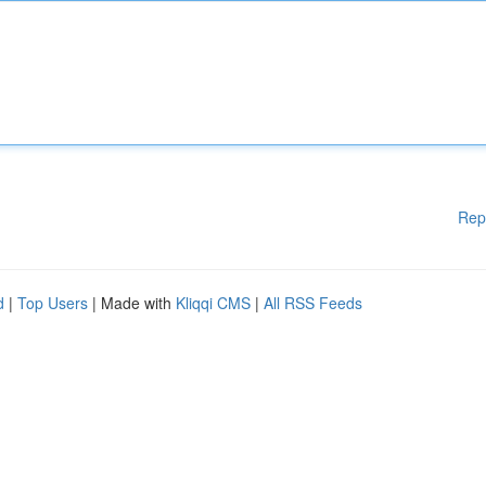
Rep
d
|
Top Users
| Made with
Kliqqi CMS
|
All RSS Feeds