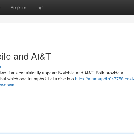
s
Register
Login
ile and At&T
s
two titans consistently appear: S-Mobile and At&T. Both provide a
 but which one triumphs? Let's dive into
https://ammarpdlz047758.post
howdown