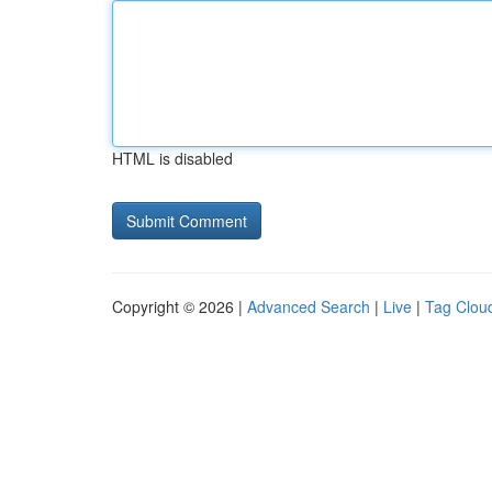
HTML is disabled
Copyright © 2026 |
Advanced Search
|
Live
|
Tag Clou