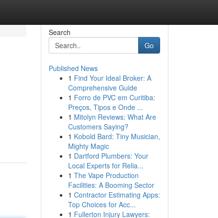
Search
Go
Published News
1
Find Your Ideal Broker: A
Comprehensive Guide
1
Forro de PVC em Curitiba:
Preços, Tipos e Onde ...
1
Mitolyn Reviews: What Are
Customers Saying?
-
1
Kobold Bard: Tiny Musician,
Mighty Magic
1
Dartford Plumbers: Your
Local Experts for Relia...
1
The Vape Production
Facilities: A Booming Sector
1
Contractor Estimating Apps:
Top Choices for Acc...
1
Fullerton Injury Lawyers: