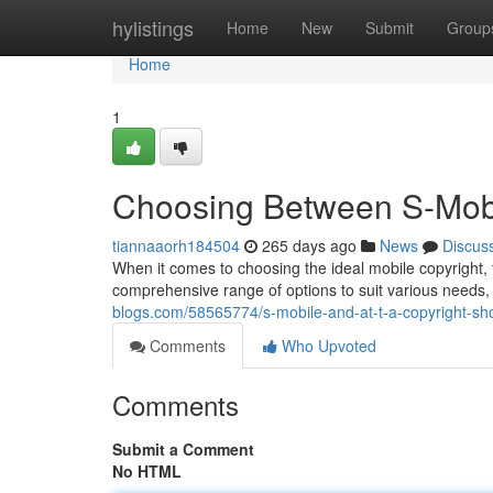
Home
hylistings
Home
New
Submit
Group
Home
1
Choosing Between S-Mob
tiannaaorh184504
265 days ago
News
Discus
When it comes to choosing the ideal mobile copyright, 
comprehensive range of options to suit various needs,
blogs.com/58565774/s-mobile-and-at-t-a-copyright-s
Comments
Who Upvoted
Comments
Submit a Comment
No HTML