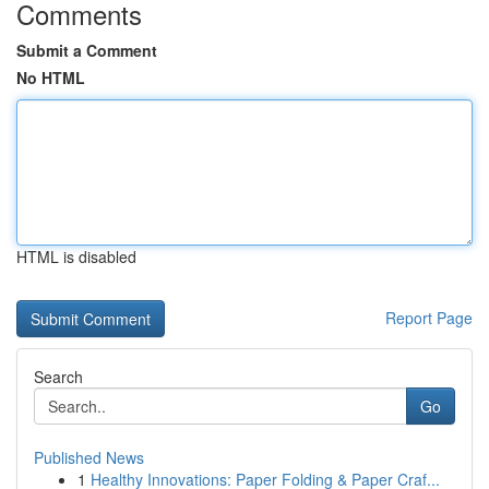
Comments
Submit a Comment
No HTML
HTML is disabled
Report Page
Search
Go
Published News
1
Healthy Innovations: Paper Folding & Paper Craf...