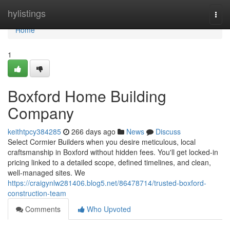
Home
hylistings
Togg
navi
Home
1
Boxford Home Building
Company
keithtpcy384285
266 days ago
News
Discuss
Select Cormier Builders when you desire meticulous, local
craftsmanship in Boxford without hidden fees. You'll get locked-in
pricing linked to a detailed scope, defined timelines, and clean,
well-managed sites. We
https://craigynlw281406.blog5.net/86478714/trusted-boxford-
construction-team
Comments
Who Upvoted