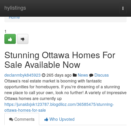
Home
hylistings
Togg
navi
Home
1
Stunning Ottawa Homes For
Sale Available Now
declanmbyk845923
265 days ago
News
Discuss
Ottawa's real estate market is booming with fantastic
opportunities for homebuyers. If you're dreaming of a stunning
new place to call your own, look no further! A variety of impressive
Ottawa homes are currently up
https://junaidxjxk123787.blogdiloz.com/36585475/stunning-
ottawa-homes-for-sale
Comments
Who Upvoted