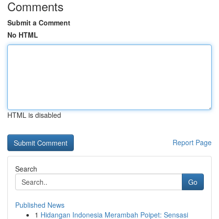
Comments
Submit a Comment
No HTML
HTML is disabled
Report Page
Search
Go
Published News
1
Hidangan Indonesia Merambah Poipet: Sensasi