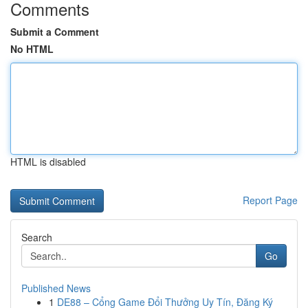
Comments
Submit a Comment
No HTML
HTML is disabled
Report Page
Search
Go
Published News
1
DE88 – Cổng Game Đổi Thưởng Uy Tín, Đăng Ký