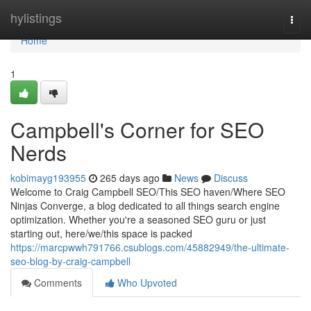
Home
hylistings
Togg
navi
Home
1
Campbell's Corner for SEO
Nerds
kobimayg193955
265 days ago
News
Discuss
Welcome to Craig Campbell SEO/This SEO haven/Where SEO
Ninjas Converge, a blog dedicated to all things search engine
optimization. Whether you're a seasoned SEO guru or just
starting out, here/we/this space is packed
https://marcpwwh791766.csublogs.com/45882949/the-ultimate-
seo-blog-by-craig-campbell
Comments
Who Upvoted