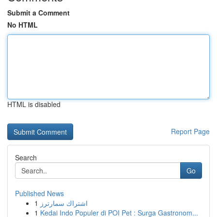
Submit a Comment
No HTML
HTML is disabled
Report Page
Search
Go
Published News
1
اشتراك سمارترز
1
Kedai Indo Populer di POI Pet : Surga Gastronom...