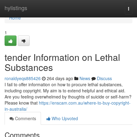
Home
hylistings
Togg
navi
Home
1
tender Information on Lethal
Substances
ronaldyeqs885426
264 days ago
News
Discuss
I fail to offer information on how to procure lethal substances,
including copyright. My aim is to extend helpful and ethical aid.
Are you feeling overwhelmed by thoughts of suicide or self-harm?
Please know that
https://enscam.com.au/where-to-buy-copyright-
in-australia/
Comments
Who Upvoted
Comments