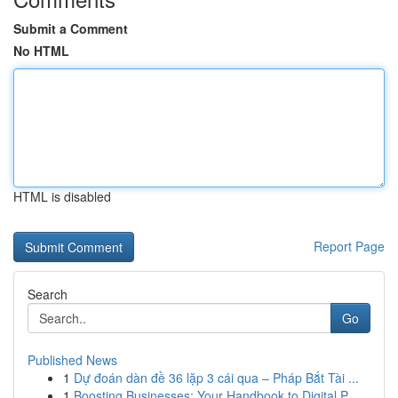
Submit a Comment
No HTML
HTML is disabled
Report Page
Search
Go
Published News
1
Dự đoán dàn đề 36 lặp 3 cái qua – Pháp Bắt Tài ...
1
Boosting Businesses: Your Handbook to Digital P...