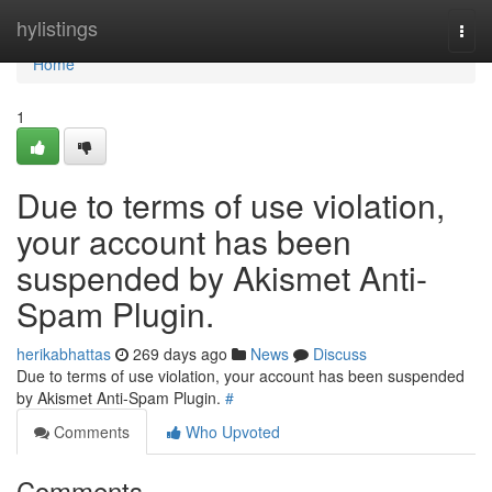
Home
hylistings
Togg
navi
Home
1
Due to terms of use violation,
your account has been
suspended by Akismet Anti-
Spam Plugin.
herikabhattas
269 days ago
News
Discuss
Due to terms of use violation, your account has been suspended
by Akismet Anti-Spam Plugin.
#
Comments
Who Upvoted
Comments