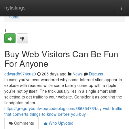
Home
hylistings
Togg
navi
Home
1
Buy Web Visitors Can Be Fun
For Anyone
edwardh974cua9
265 days ago
News
Discuss
In case you’ve ever wondered why some Internet sites appear to
explode with readers while some barely come up with a ripple,
you’re not by itself. The trick usually lies in a single smart shift:
selecting to get traffic to your website. Consider it as opening the
floodgates rather
https://gregorybohfw.ourcodeblog.com/38685473/buy-web-traffic-
that-converts-things-to-know-before-you-buy
Comments
Who Upvoted