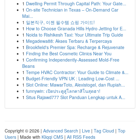
1
Dwelling Permit Through Capital Path: Your Gate...
1
On-site Technician in Texas – On-Demand Car
Mai...
1
일본직구, 이젠 필수템 쇼핑 가이드!
1
How to Choose Granada Hills Hydro Jetting for E...
1
Noida to Rishikesh Taxi: Your Ultimate Trip Guide
1
Megadewa88: Akses Terbaru & Terpercaya
1
Brookfield's Premier Spa: Recharge & Rejuvenate
1
Finding the Best Cosmetic Clinics Near You
1
Confirming Independently-Assessed Mold-Free
Beans
1
Tempe HVAC Contractor: Your Guide to Climate &...
1
Budget-Friendly VPN UK : Leading Low-Cost ...
1
Slot Online: MawarToto, Alexistogel, dan Rupiah...
1
funnywin: เปิดประตูสู่โลกคาสิโนสุดฮา!
1
Situs Rajawd777 Slot Panduan Lengkap untuk A...
Copyright © 2026 |
Advanced Search
|
Live
|
Tag Cloud
|
Top
Users
| Made with
Kliqqi CMS
|
All RSS Feeds