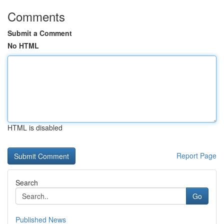
Comments
Submit a Comment
No HTML
HTML is disabled
Report Page
Search
Go
Published News