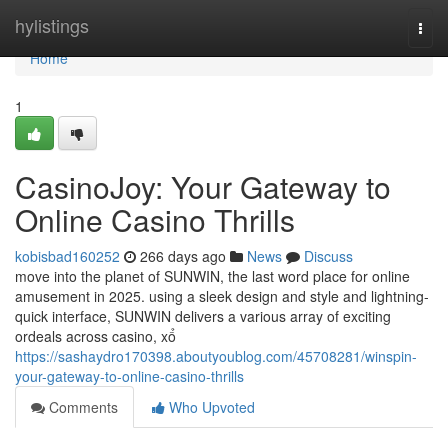
Home
hylistings
Togg
navi
Home
1
CasinoJoy: Your Gateway to
Online Casino Thrills
kobisbad160252
266 days ago
News
Discuss
move into the planet of SUNWIN, the last word place for online
amusement in 2025. using a sleek design and style and lightning-
quick interface, SUNWIN delivers a various array of exciting
ordeals across casino, xổ
https://sashaydro170398.aboutyoublog.com/45708281/winspin-
your-gateway-to-online-casino-thrills
Comments
Who Upvoted