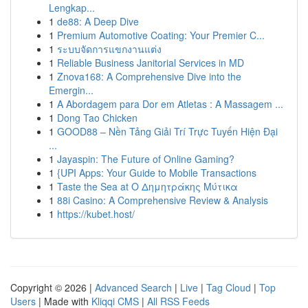
Lengkap...
1
de88: A Deep Dive
1
Premium Automotive Coating: Your Premier C...
1
ระบบจัดการแขกงานแต่ง
1
Reliable Business Janitorial Services in MD
1
Znova168: A Comprehensive Dive into the
Emergin...
1
A Abordagem para Dor em Atletas : A Massagem ...
1
Dong Tao Chicken
1
GOOD88 – Nền Tảng Giải Trí Trực Tuyến Hiện Đại
...
1
Jayaspin: The Future of Online Gaming?
1
{UPI Apps: Your Guide to Mobile Transactions
1
Taste the Sea at Ο Δημητράκης Μύτικα
1
88i Casino: A Comprehensive Review & Analysis
1
https://kubet.host/
Copyright © 2026 |
Advanced Search
|
Live
|
Tag Cloud
|
Top
Users
| Made with
Kliqqi CMS
|
All RSS Feeds