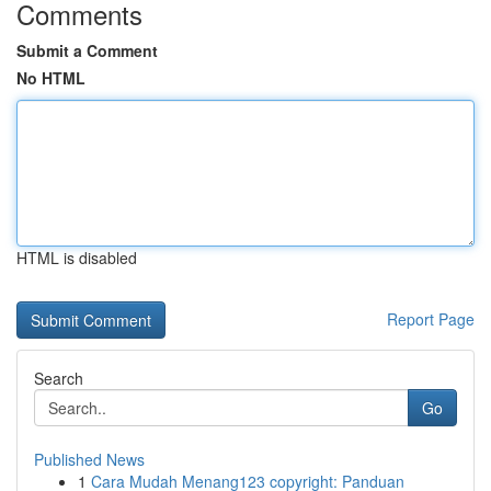
Comments
Submit a Comment
No HTML
HTML is disabled
Report Page
Search
Go
Published News
1
Cara Mudah Menang123 copyright: Panduan