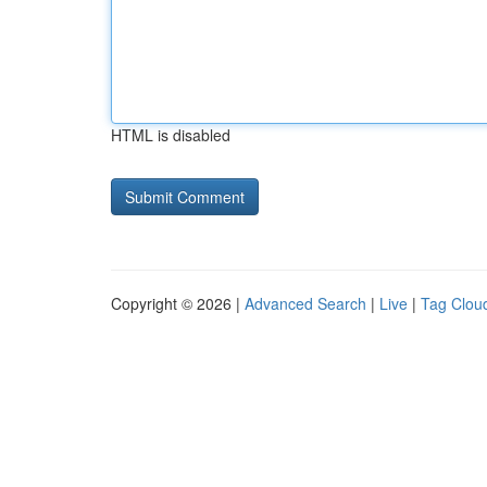
HTML is disabled
Copyright © 2026 |
Advanced Search
|
Live
|
Tag Clou