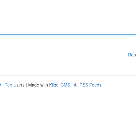
Rep
d
|
Top Users
| Made with
Kliqqi CMS
|
All RSS Feeds