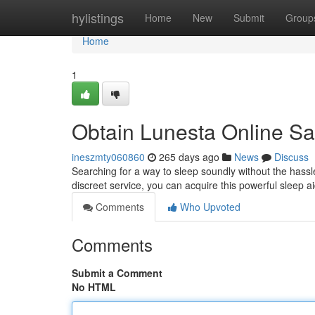
Home
hylistings
Home
New
Submit
Group
Home
1
Obtain Lunesta Online Saf
ineszmty060860
265 days ago
News
Discuss
Searching for a way to sleep soundly without the hassl
discreet service, you can acquire this powerful sleep a
Comments
Who Upvoted
Comments
Submit a Comment
No HTML