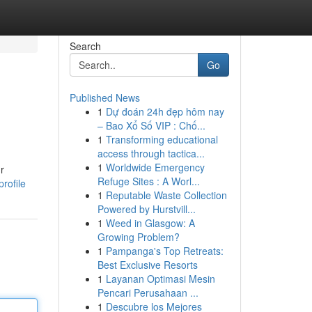
Search
Go
Published News
1
Dự đoán 24h đẹp hôm nay
– Bao Xổ Số VIP : Chố...
1
Transforming educational
access through tactica...
1
Worldwide Emergency
r
Refuge Sites : A Worl...
rofile
1
Reputable Waste Collection
Powered by Hurstvill...
1
Weed in Glasgow: A
Growing Problem?
1
Pampanga's Top Retreats:
Best Exclusive Resorts
1
Layanan Optimasi Mesin
Pencari Perusahaan ...
1
Descubre los Mejores