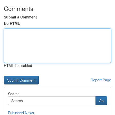
Comments
Submit a Comment
No HTML
HTML is disabled
Report Page
Search
Go
Published News