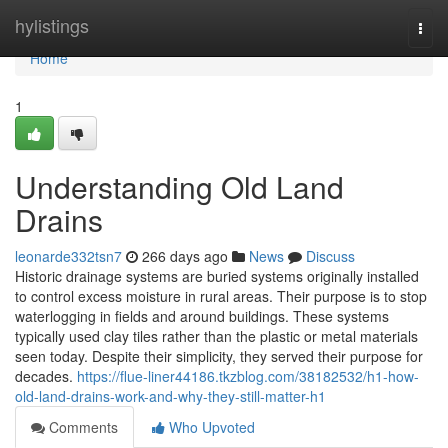
Home
hylistings
Togg
navi
Home
1
Understanding Old Land
Drains
leonarde332tsn7
266 days ago
News
Discuss
Historic drainage systems are buried systems originally installed
to control excess moisture in rural areas. Their purpose is to stop
waterlogging in fields and around buildings. These systems
typically used clay tiles rather than the plastic or metal materials
seen today. Despite their simplicity, they served their purpose for
decades.
https://flue-liner44186.tkzblog.com/38182532/h1-how-
old-land-drains-work-and-why-they-still-matter-h1
Comments
Who Upvoted