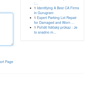
:...
1
Identifying A Best CA Firms
in Gurugram
1
Expert Parking Lot Repair
for Damaged and Worn ...
1
Pořídit řidičský průkaz : Je
to snadno m...
ort Page