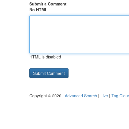
Submit a Comment
No HTML
HTML is disabled
Copyright © 2026 |
Advanced Search
|
Live
|
Tag Clou