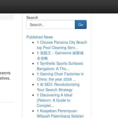
Search
Go
Published News
1
Choose Panama City Beach
top Pool Cleaning Serv...
1
遊戲王：Gameone 娛樂城
全攻略
1
Synthetic Sports Surfaces
Bangalore: A Tho...
resents
1
Gaming Chair Factories in
atives,
China: the year 2026 ...
1
AI SEO: Revolutionizing
Your Search Strategy
1
Discovering A Ideal
{Reborn: A Guide to
Complet...
1
Keajaiban Perempuan
Wilayah Palembang Selatan