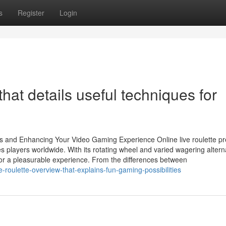
s
Register
Login
that details useful techniques for
es and Enhancing Your Video Gaming Experience Online live roulette p
es players worldwide. With its rotating wheel and varied wagering altern
for a pleasurable experience. From the differences between
oulette-overview-that-explains-fun-gaming-possibilities