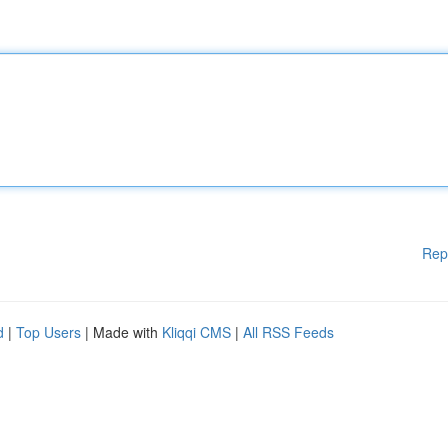
Rep
d
|
Top Users
| Made with
Kliqqi CMS
|
All RSS Feeds