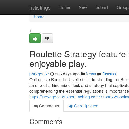
Home
hylistings
Home
New
Submit
Group
Home
1
Roulette Strategy feature 
enjoyable play.
philzg5667
266 days ago
News
Discuss
Online Live Roulette Unveiled: Understanding the Rul
an one-of-a-kind mix of luck and strategy that captivat
comprehending the essential regulations is important 
https://stevegp3839.shoutmyblog.com/37348729/online-r
Comments
Who Upvoted
Comments