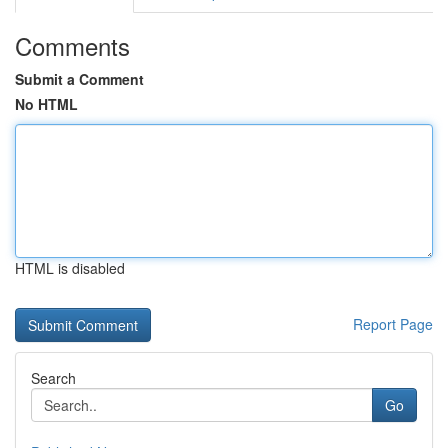
Comments
Submit a Comment
No HTML
HTML is disabled
Report Page
Search
Go