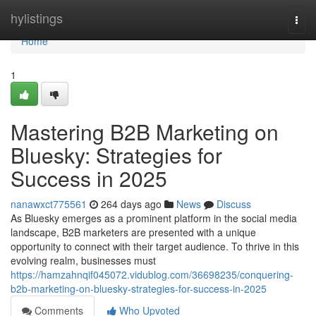
Home
hylistings
Togg
navi
Home
1
Mastering B2B Marketing on
Bluesky: Strategies for
Success in 2025
nanawxct775561
264 days ago
News
Discuss
As Bluesky emerges as a prominent platform in the social media
landscape, B2B marketers are presented with a unique
opportunity to connect with their target audience. To thrive in this
evolving realm, businesses must
https://hamzahnqif045072.vidublog.com/36698235/conquering-
b2b-marketing-on-bluesky-strategies-for-success-in-2025
Comments
Who Upvoted