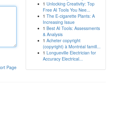
1
Unlocking Creativity: Top
Free AI Tools You Nee...
1
The E-cigarette Plants: A
Increasing Issue
1
Best AI Tools: Assessments
& Analysis
1
Acheter copyright
(copyright) à Montréal famill...
1
Longueville Electrician for
Accuracy Electrical...
ort Page