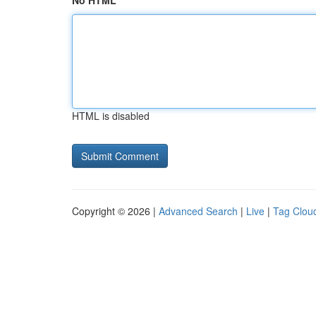
No HTML
HTML is disabled
Copyright © 2026 |
Advanced Search
|
Live
|
Tag Clou