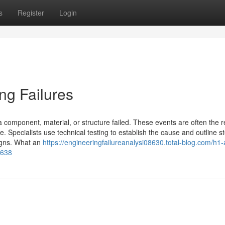
s
Register
Login
ng Failures
 component, material, or structure failed. These events are often the re
. Specialists use technical testing to establish the cause and outline s
signs. What an
https://engineeringfailureanalysi08630.total-blog.com/h1-
2638