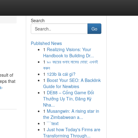
Search
Go
Published News
1
Realizing Visions: Your
Handbook to Building Dr...
1
৯০ বছরের গুনাহ মাফের দোয়া: এখনই
করুন
1
123b là cái gì?
sult of
1
Boost Your SEO: A Backlink
teps that
Guide for Newbies
a-
1
DE88 – Cổng Game Đổi
Thưởng Uy Tín, Đăng Ký
Nha...
1
Musangwin: A rising star in
the Zimbabwean a...
1
```text
1
Just how Today's Firms are
Transforming Through...