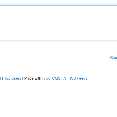
Rep
d
|
Top Users
| Made with
Kliqqi CMS
|
All RSS Feeds