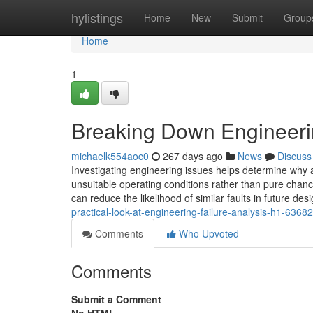
Home
hylistings
Home
New
Submit
Group
Home
1
Breaking Down Engineeri
michaelk554aoc0
267 days ago
News
Discuss
Investigating engineering issues helps determine why a
unsuitable operating conditions rather than pure chance
can reduce the likelihood of similar faults in future de
practical-look-at-engineering-failure-analysis-h1-6368
Comments
Who Upvoted
Comments
Submit a Comment