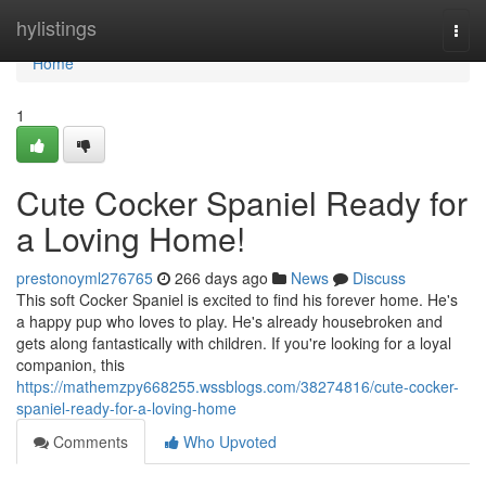
Home
hylistings
Togg
navi
Home
1
Cute Cocker Spaniel Ready for
a Loving Home!
prestonoyml276765
266 days ago
News
Discuss
This soft Cocker Spaniel is excited to find his forever home. He's
a happy pup who loves to play. He's already housebroken and
gets along fantastically with children. If you're looking for a loyal
companion, this
https://mathemzpy668255.wssblogs.com/38274816/cute-cocker-
spaniel-ready-for-a-loving-home
Comments
Who Upvoted