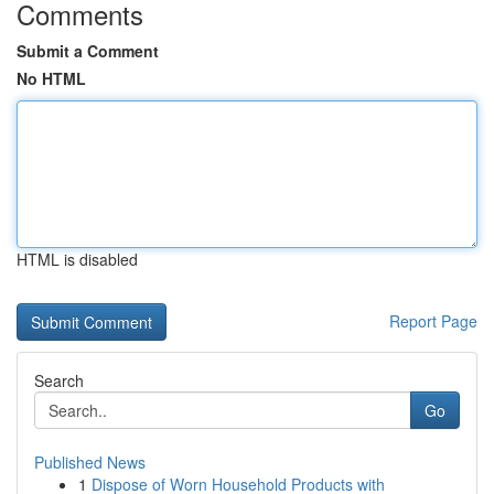
Comments
Submit a Comment
No HTML
HTML is disabled
Report Page
Search
Go
Published News
1
Dispose of Worn Household Products with