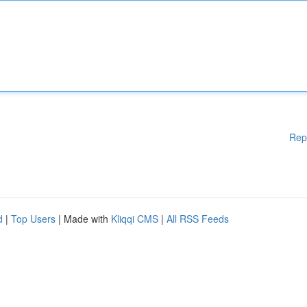
Rep
d
|
Top Users
| Made with
Kliqqi CMS
|
All RSS Feeds