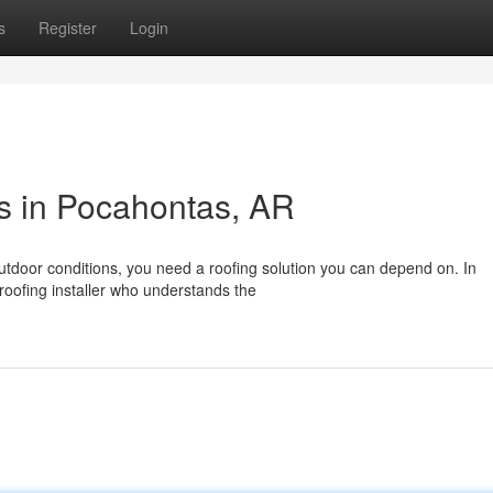
s
Register
Login
ns in Pocahontas, AR
utdoor conditions, you need a roofing solution you can depend on. In
 roofing installer who understands the