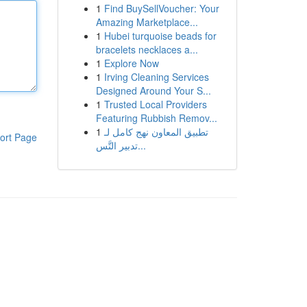
1
Find BuySellVoucher: Your
Amazing Marketplace...
1
Hubei turquoise beads for
bracelets necklaces a...
1
Explore Now
1
Irving Cleaning Services
Designed Around Your S...
1
Trusted Local Providers
Featuring Rubbish Remov...
1
تطبيق المعاون نهج كامل لـ
ort Page
تدبير التَّس...