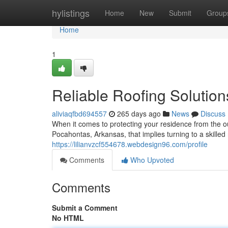
Home
hylistings
Home
New
Submit
Group
Home
1
Reliable Roofing Solutio
aliviaqfbd694557
265 days ago
News
Discuss
When it comes to protecting your residence from the o
Pocahontas, Arkansas, that implies turning to a skilled
https://lilianvzcf554678.webdesign96.com/profile
Comments
Who Upvoted
Comments
Submit a Comment
No HTML