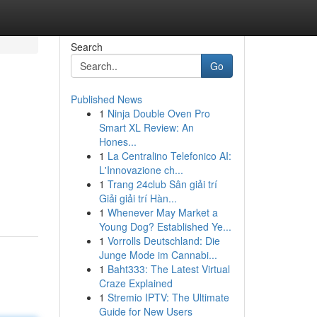
Search
Go
Published News
1
Ninja Double Oven Pro
Smart XL Review: An
Hones...
1
La Centralino Telefonico AI:
L'Innovazione ch...
1
Trang 24club Sân giải trí
Giải giải trí Hàn...
1
Whenever May Market a
Young Dog? Established Ye...
1
Vorrolls Deutschland: Die
Junge Mode im Cannabi...
1
Baht333: The Latest Virtual
Craze Explained
1
Stremio IPTV: The Ultimate
Guide for New Users