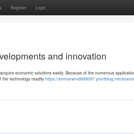
s
Register
Login
velopments and innovation
acquire economic solutions easily. Because of the numerous applicatio
of the technology readily
https://ammarwrvd689097.pointblog.net/exami