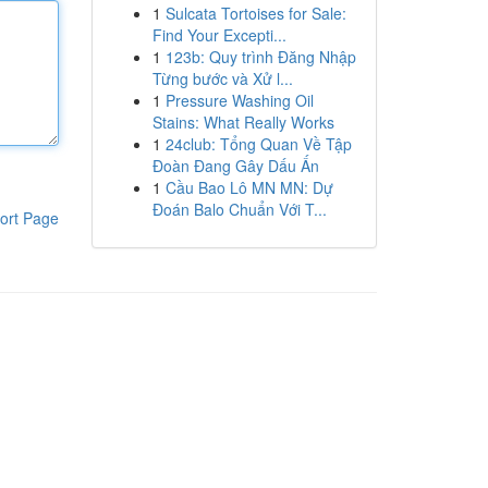
1
Sulcata Tortoises for Sale:
Find Your Excepti...
1
123b: Quy trình Đăng Nhập
Từng bước và Xử l...
1
Pressure Washing Oil
Stains: What Really Works
1
24club: Tổng Quan Về Tập
Đoàn Đang Gây Dấu Ấn
1
Cầu Bao Lô MN MN: Dự
Đoán Balo Chuẩn Với T...
ort Page