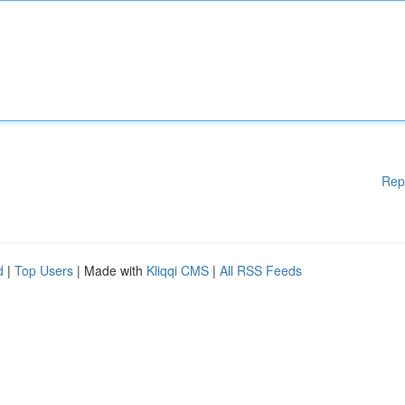
Rep
d
|
Top Users
| Made with
Kliqqi CMS
|
All RSS Feeds