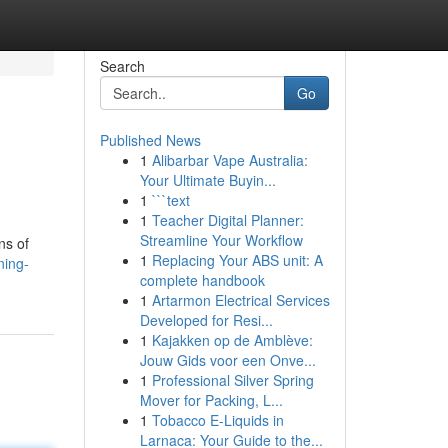
Search
Go
Published News
1
Alibarbar Vape Australia:
Your Ultimate Buyin...
1
```text
1
Teacher Digital Planner:
Streamline Your Workflow
ns of
1
Replacing Your ABS unit: A
ning-
complete handbook
1
Artarmon Electrical Services
Developed for Resi...
1
Kajakken op de Amblève:
Jouw Gids voor een Onve...
1
Professional Silver Spring
Mover for Packing, L...
1
Tobacco E-Liquids in
Larnaca: Your Guide to the...