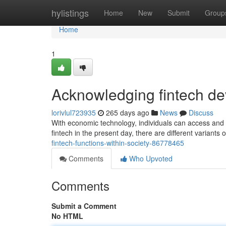
Home
hylistings
Home
New
Submit
Group
Home
1
Acknowledging fintech de
lorivlul723935
265 days ago
News
Discuss
With economic technology, individuals can access and 
fintech in the present day, there are different variants 
fintech-functions-within-society-86778465
Comments
Who Upvoted
Comments
Submit a Comment
No HTML