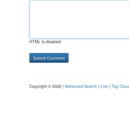
HTML is disabled
Copyright © 2026 |
Advanced Search
|
Live
|
Tag Clou