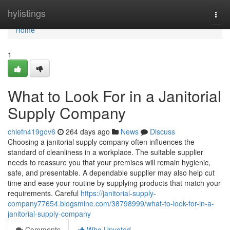
Home
hylistings
Togg
navi
Home
1
What to Look For in a Janitorial
Supply Company
chiefn419gov6
264 days ago
News
Discuss
Choosing a janitorial supply company often influences the
standard of cleanliness in a workplace. The suitable supplier
needs to reassure you that your premises will remain hygienic,
safe, and presentable. A dependable supplier may also help cut
time and ease your routine by supplying products that match your
requirements. Careful
https://janitorial-supply-
company77654.blogsmine.com/38798999/what-to-look-for-in-a-
janitorial-supply-company
Comments
Who Upvoted