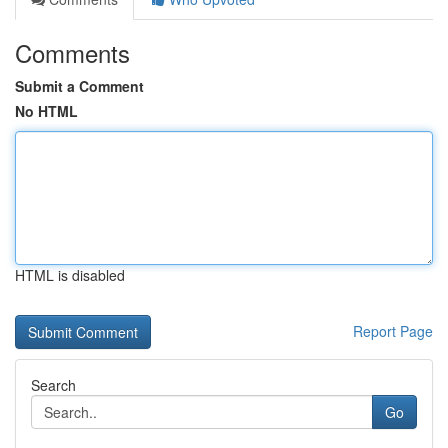
Comments
Submit a Comment
No HTML
HTML is disabled
Report Page
Search
Go