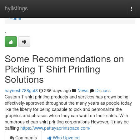
Home
hylistings
Togg
navi
Home
1
Some Recommendations on
Picking T Shirt Printing
Solutions
haynesh788guf3
266 days ago
News
Discuss
Custom T shirt printing products and services has grown being
effectively-approved throughout the many years as people today
like the liberty for being capable to pick and personalize the
graphics and phrases which they can want on their shirts. With
numerous cheap shirt printing corporations However, it may be
baffling
https://www.pattayaprintspace.com/
Comments
Who Upvoted