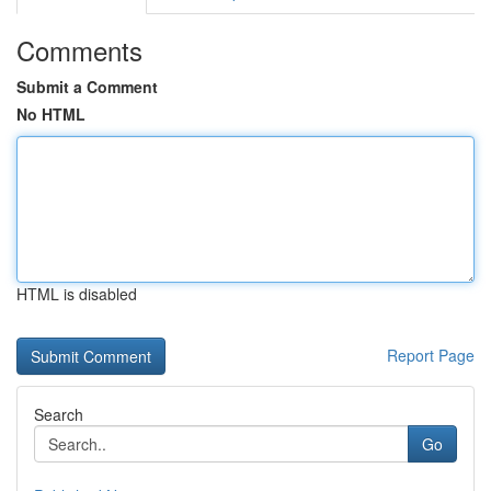
Comments
Submit a Comment
No HTML
HTML is disabled
Report Page
Search
Go