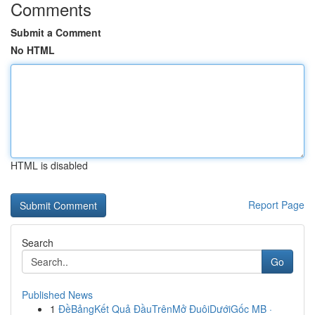
Comments
Submit a Comment
No HTML
HTML is disabled
Report Page
Search
Go
Published News
1
ĐềBảngKết Quả ĐầuTrênMở ĐuôiDướiGốc MB ·