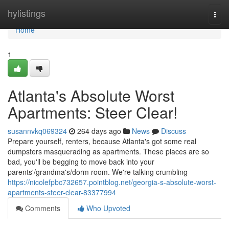
Home
hylistings
Togg
navi
Home
1
Atlanta's Absolute Worst
Apartments: Steer Clear!
susannvkq069324
264 days ago
News
Discuss
Prepare yourself, renters, because Atlanta's got some real
dumpsters masquerading as apartments. These places are so
bad, you'll be begging to move back into your
parents'/grandma's/dorm room. We're talking crumbling
https://nicolefpbc732657.pointblog.net/georgia-s-absolute-worst-
apartments-steer-clear-83377994
Comments
Who Upvoted