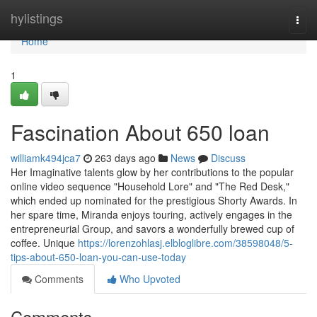
Home
hylistings
Togg
navi
Home
1
Fascination About 650 loan
williamk494jca7
263 days ago
News
Discuss
Her Imaginative talents glow by her contributions to the popular
online video sequence "Household Lore" and "The Red Desk,"
which ended up nominated for the prestigious Shorty Awards. In
her spare time, Miranda enjoys touring, actively engages in the
entrepreneurial Group, and savors a wonderfully brewed cup of
coffee. Unique
https://lorenzohlasj.elbloglibre.com/38598048/5-
tips-about-650-loan-you-can-use-today
Comments
Who Upvoted
Comments