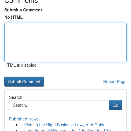
Submit a Comment
No HTML
HTML is disabled
Report Page
Search
Go
Published News
1
Finding the Right Business Lawyer: A Guide
1
Lady Amherst Pheasants for Adoption: Find Yo...