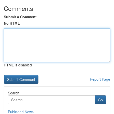
Comments
Submit a Comment
No HTML
HTML is disabled
Report Page
Search
Go
Published News