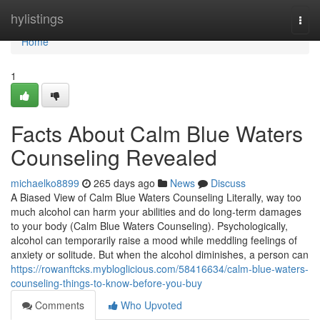
Home
hylistings
Togg
navi
Home
1
Facts About Calm Blue Waters
Counseling Revealed
michaelko8899
265 days ago
News
Discuss
A Biased View of Calm Blue Waters Counseling Literally, way too
much alcohol can harm your abilities and do long-term damages
to your body (Calm Blue Waters Counseling). Psychologically,
alcohol can temporarily raise a mood while meddling feelings of
anxiety or solitude. But when the alcohol diminishes, a person can
https://rowanftcks.mybloglicious.com/58416634/calm-blue-waters-
counseling-things-to-know-before-you-buy
Comments
Who Upvoted