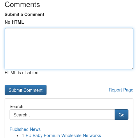
Comments
Submit a Comment
No HTML
HTML is disabled
Report Page
Search
Go
Published News
1
EU Baby Formula Wholesale Networks