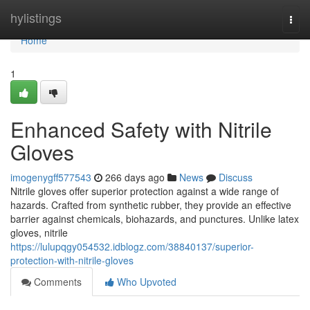
Home
hylistings
Togg
navi
Home
1
Enhanced Safety with Nitrile
Gloves
imogenygff577543
266 days ago
News
Discuss
Nitrile gloves offer superior protection against a wide range of
hazards. Crafted from synthetic rubber, they provide an effective
barrier against chemicals, biohazards, and punctures. Unlike latex
gloves, nitrile
https://lulupqgy054532.idblogz.com/38840137/superior-
protection-with-nitrile-gloves
Comments
Who Upvoted