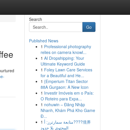
Search
Go
Published News
1
Professional photography
ffee
relies on camera knowl...
1
AI Dropshipping: Your
Ultimate Keyword Guide
1
Foley Lawn Care Services
 nurtured
for a Beautiful and He...
he-
1
{Emperium Titan Sector
88A Gurgaon: A New Icon
1
Investir Imóveis em o País:
O Roteiro para Expa...
1
nohuwin – Đăng Nhập
Nhanh, Khám Phá Kho Game
Đ...
1
متابعة سمارترز: أ????境界
المحتوى بلا حدود