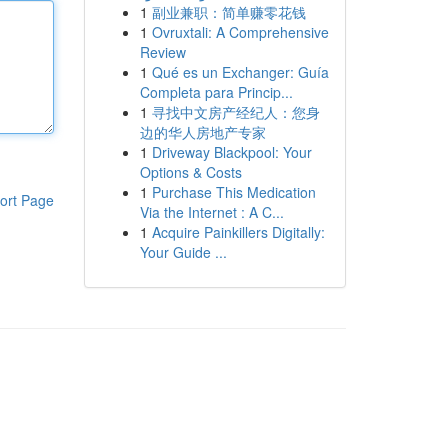
1
副业兼职：简单赚零花钱
1
Ovruxtali: A Comprehensive
Review
1
Qué es un Exchanger: Guía
Completa para Princip...
1
寻找中文房产经纪人：您身
边的华人房地产专家
1
Driveway Blackpool: Your
Options & Costs
1
Purchase This Medication
ort Page
Via the Internet : A C...
1
Acquire Painkillers Digitally:
Your Guide ...