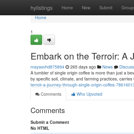
Home
hylistings
Home
New
Submit
Group
Home
1
Embark on the Terroir: A 
mayasvhd875894
265 days ago
News
Discuss
A tumbler of single origin coffee is more than just a bev
by specific soil, climate, and farming practices, carries 
terroir-a-journey-through-single-origin-coffee-7861601
Comments
Who Upvoted
Comments
Submit a Comment
No HTML