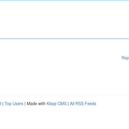
Rep
d
|
Top Users
| Made with
Kliqqi CMS
|
All RSS Feeds