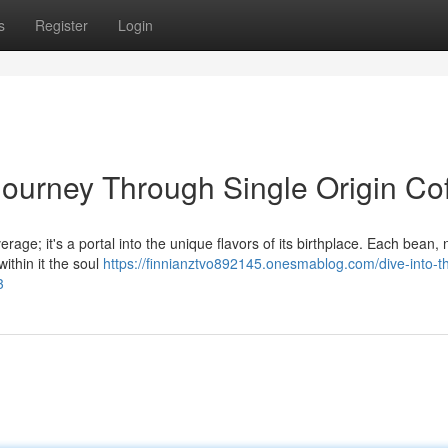
s
Register
Login
Journey Through Single Origin Co
erage; it's a portal into the unique flavors of its birthplace. Each bean,
within it the soul
https://finnianztvo892145.onesmablog.com/dive-into-t
3