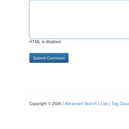
HTML is disabled
Copyright © 2026 |
Advanced Search
|
Live
|
Tag Clou